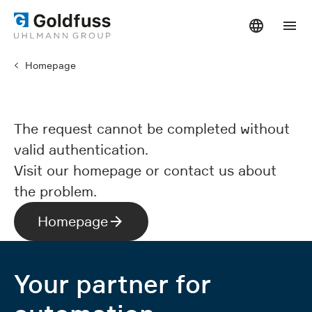
Homepage
The request cannot be completed without
valid authentication.
Visit our homepage or contact us about
the problem.
Homepage
Your partner for