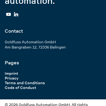
automation.
YouTube
Linkedin
Contact
Goldfuss Automation GmbH
Am Bangraben 12
,
72336
Balingen
Pages
Imprint
Privacy
Terms and Conditions
Code of Conduct
© 2026 Goldfuss Automation GmbH. All rights