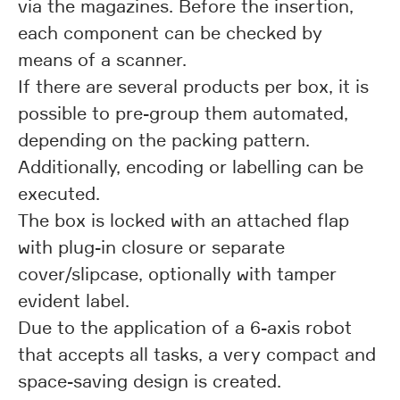
via the magazines. Before the insertion,
each component can be checked by
means of a scanner.
If there are several products per box, it is
possible to pre-group them automated,
depending on the packing pattern.
Additionally, encoding or labelling can be
executed.
The box is locked with an attached flap
with plug-in closure or separate
cover/slipcase, optionally with tamper
evident label.
Due to the application of a 6-axis robot
that accepts all tasks, a very compact and
space-saving design is created.