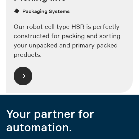
Packaging Systems
Our robot cell type HSR is perfectly
constructed for packing and sorting
your unpacked and primary packed
products.
Your partner for
automation.