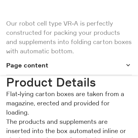
Our robot cell type VR-A is perfectly
constructed for packing your products
and supplements into folding carton boxes
with automatic bottom.
Page content
Page content
Product Details
Flat-lying carton boxes are taken from a
magazine, erected and provided for
loading.
The products and supplements are
inserted into the box automated inline or