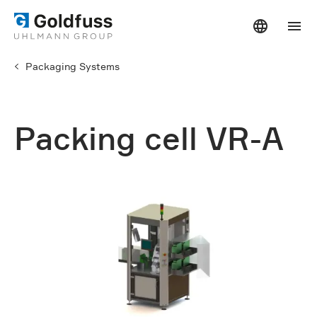
Packaging Systems
Packing cell VR-A