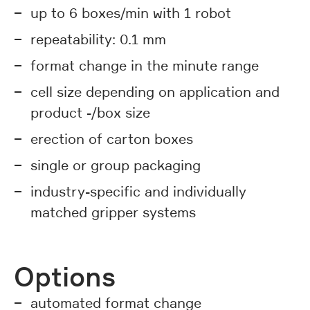
up to 6 boxes/min with 1 robot
repeatability: 0.1 mm
format change in the minute range
cell size depending on application and
product -/box size
erection of carton boxes
single or group packaging
industry-specific and individually
matched gripper systems
Options
automated format change