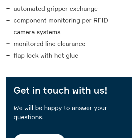
automated gripper exchange
component monitoring per RFID
camera systems
monitored line clearance
flap lock with hot glue
Get in touch with us!
We will be happy to answer your
questions.