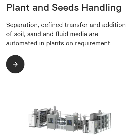
Plant and Seeds Handling
Separation, defined transfer and addition
of soil, sand and fluid media are
automated in plants on requirement.
Read more