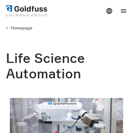
Homepage
Life Science
Automation