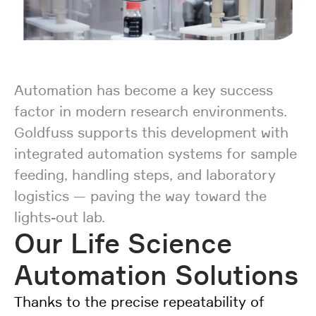
Automation has become a key success
factor in modern research environments.
Goldfuss supports this development with
integrated automation systems for sample
feeding, handling steps, and laboratory
logistics — paving the way toward the
lights-out lab.
Our Life Science
Automation Solutions
Thanks to the precise repeatability of