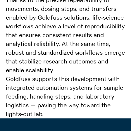
movements, dosing steps, and transfers
enabled by Goldfuss solutions, life-science
workflows achieve a level of reproducibility
that ensures consistent results and
analytical reliability. At the same time,
robust and standardized workflows emerge
that stabilize research outcomes and
enable scalability.
Goldfuss supports this development with
integrated automation systems for sample
feeding, handling steps, and laboratory
logistics — paving the way toward the
lights-out lab.