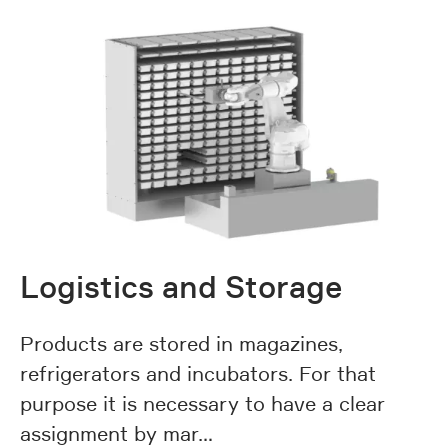
Logistics and Storage
Products are stored in magazines,
refrigerators and incubators. For that
purpose it is necessary to have a clear
assignment by mar…