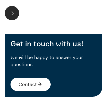
Read more
Get in touch with us!
We will be happy to answer your
questions.
Contact