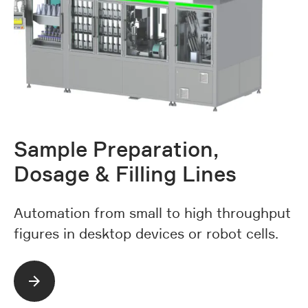
Sample Preparation,
Dosage & Filling Lines
Automation from small to high throughput
figures in desktop devices or robot cells.
Read more