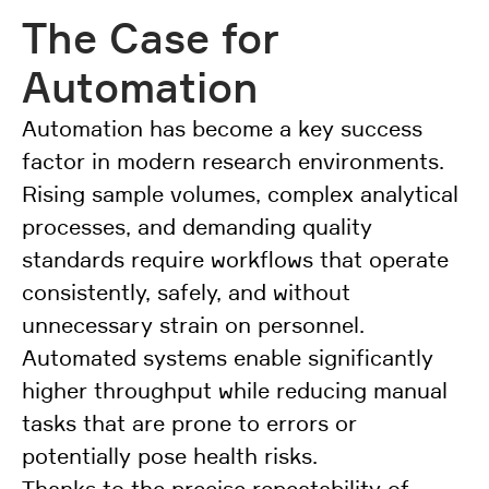
The Case for
Automation
Automation has become a key success
factor in modern research environments.
Rising sample volumes, complex analytical
processes, and demanding quality
standards require workflows that operate
consistently, safely, and without
unnecessary strain on personnel.
Automated systems enable significantly
higher throughput while reducing manual
tasks that are prone to errors or
potentially pose health risks.
Thanks to the precise repeatability of