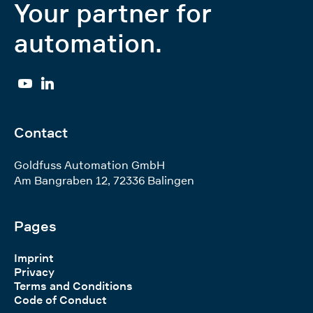
Your partner for
automation.
YouTube
Linkedin
Contact
Goldfuss Automation GmbH
Am Bangraben 12
,
72336
Balingen
Pages
Imprint
Privacy
Terms and Conditions
Code of Conduct