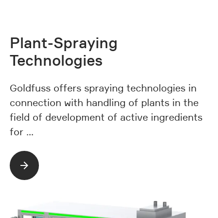
Plant-Spraying
Technologies
Goldfuss offers spraying technologies in
connection with handling of plants in the
field of development of active ingredients
for …
Read more