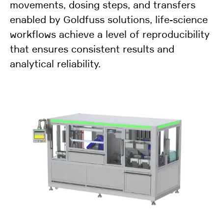
movements, dosing steps, and transfers
enabled by Goldfuss solutions, life-science
workflows achieve a level of reproducibility
that ensures consistent results and
analytical reliability.