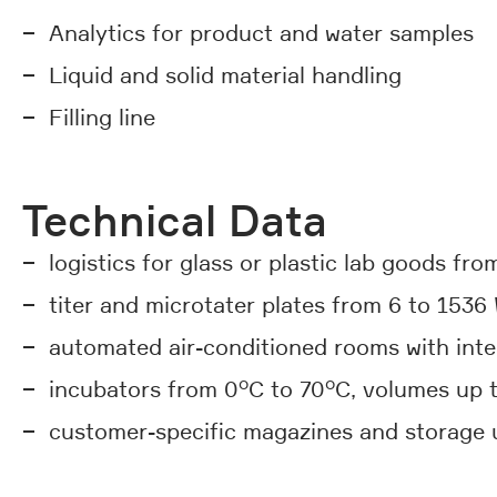
Analytics for product and water samples
Liquid and solid material handling
Filling line
Technical Data
logistics for glass or plastic lab goods from
titer and microtater plates from 6 to 1536 
automated air-conditioned rooms with inte
incubators from 0°C to 70°C, volumes up t
customer-specific magazines and storage un