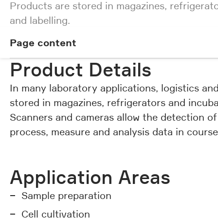
Products are stored in magazines, refrigerat
and labelling.
Page content
Page content
Product Details
In many laboratory applications, logistics a
stored in magazines, refrigerators and incuba
Scanners and cameras allow the detection of
process, measure and analysis data in cours
Application Areas
Sample preparation
Cell cultivation