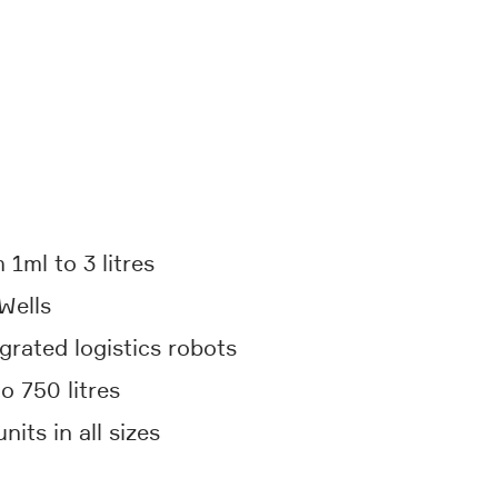
 1ml to 3 litres
Wells
grated logistics robots
o 750 litres
its in all sizes