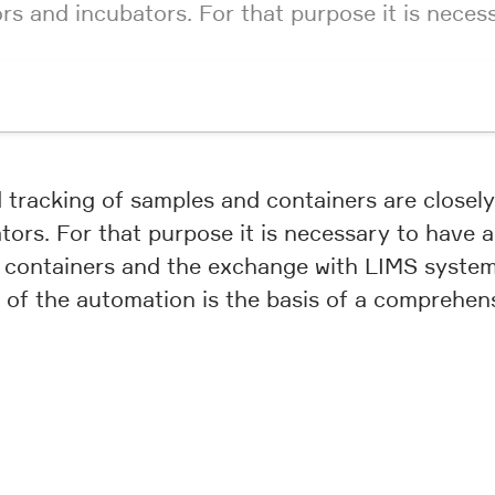
ors and incubators. For that purpose it is nece
nd tracking of samples and containers are close
tors. For that purpose it is necessary to have 
 containers and the exchange with LIMS systems
e of the automation is the basis of a compreh