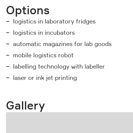
Options
logistics in laboratory fridges
logistics in incubators
automatic magazines for lab goods
mobile logistics robot
labelling technology with labeller
laser or ink jet printing
Gallery