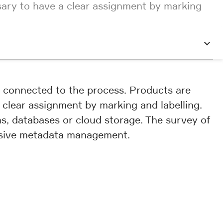
ssary to have a clear assignment by marking
ly connected to the process. Products are
a clear assignment by marking and labelling.
, databases or cloud storage. The survey of
ensive metadata management.