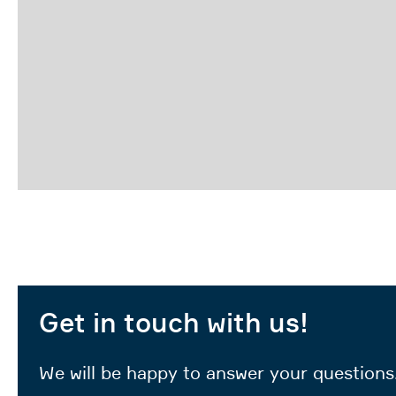
Get in touch with us!
We will be happy to answer your questions