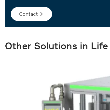
Contact
Other Solutions in Lif