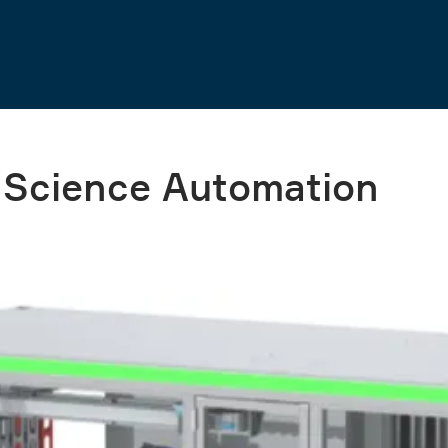
e Science Automation