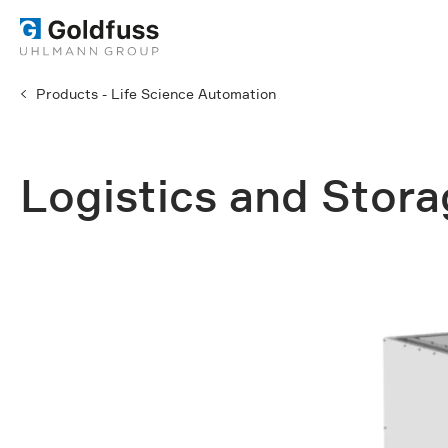
Products - Life Science Automation
Logistics and Stor