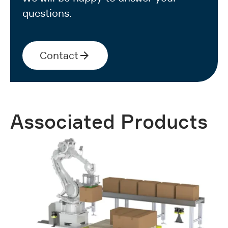
questions.
Contact
Associated Products