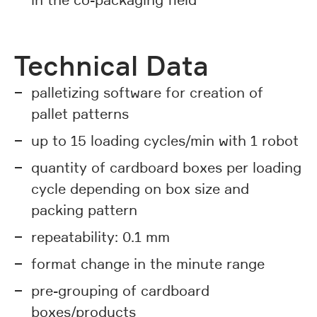
in the co-packaging field
Technical Data
palletizing software for creation of
pallet patterns
up to 15 loading cycles/min with 1 robot
quantity of cardboard boxes per loading
cycle depending on box size and
packing pattern
repeatability: 0.1 mm
format change in the minute range
pre-grouping of cardboard
boxes/products