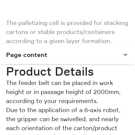
The palletizing cell is provided for stacking
cartons or stable products/containers
according to a given layer formation.
Page content
Page content
Product Details
The feeder belt can be placed in work
height or in passage height of 2000mm,
according to your requirements.
Due to the application of a 6-axis robot,
the gripper can be swivelled, and nearly
each orientation of the carton/product