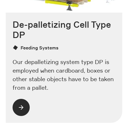
De-palletizing Cell Type
DP
Feeding Systems
Our depalletizing system type DP is
employed when cardboard, boxes or
other stable objects have to be taken
from a pallet.