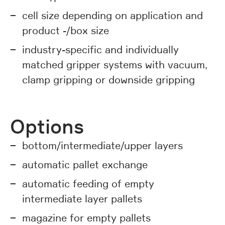
cell size depending on application and
product -/box size
industry-specific and individually
matched gripper systems with vacuum,
clamp gripping or downside gripping
Options
bottom/intermediate/upper layers
automatic pallet exchange
automatic feeding of empty
intermediate layer pallets
magazine for empty pallets