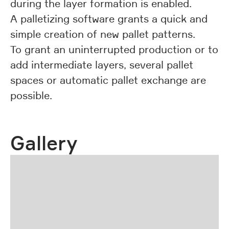
during the layer formation is enabled.
A palletizing software grants a quick and
simple creation of new pallet patterns.
To grant an uninterrupted production or to
add intermediate layers, several pallet
spaces or automatic pallet exchange are
possible.
Gallery