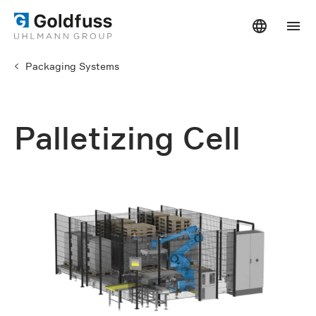
Packaging Systems
Palletizing Cell