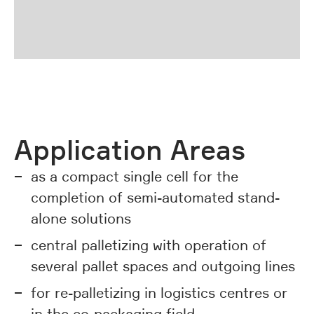
01 | 02
previous
next
Application Areas
as a compact single cell for the
completion of semi-automated stand-
alone solutions
central palletizing with operation of
several pallet spaces and outgoing lines
for re-palletizing in logistics centres or