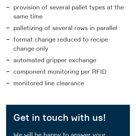
provision of several pallet types at the
same time
palletizing of several rows in parallel
format change reduced to recipe
change only
automated gripper exchange
component monitoring per RFID
monitored line clearance
Get in touch with us!
We will be happy to answer your