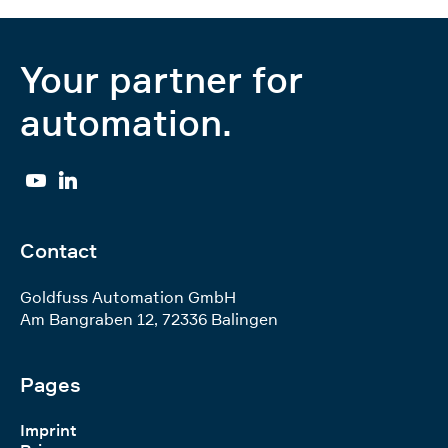
Your partner for
automation.
YouTube
Linkedin
Contact
Goldfuss Automation GmbH
Am Bangraben 12
,
72336
Balingen
Pages
Imprint