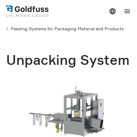
Feeding Systems for Packaging Material and Products
Unpacking System