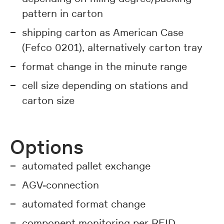
pattern in carton
shipping carton as American Case
(Fefco 0201), alternatively carton tray
format change in the minute range
cell size depending on stations and
carton size
Options
automated pallet exchange
AGV-connection
automated format change
component monitoring per RFID