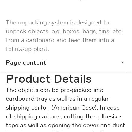
The unpacking system is designed to
unpack objects, e.g. boxes, bags, tins, etc.
from a cardboard and feed them into a
follow-up plant.
Page content
Page content
Product Details
The objects can be pre-packed in a
cardboard tray as well as in a regular
shipping carton (American Case). In case
of shipping cartons, cutting the adhesive
tape as well as opening the cover and dust