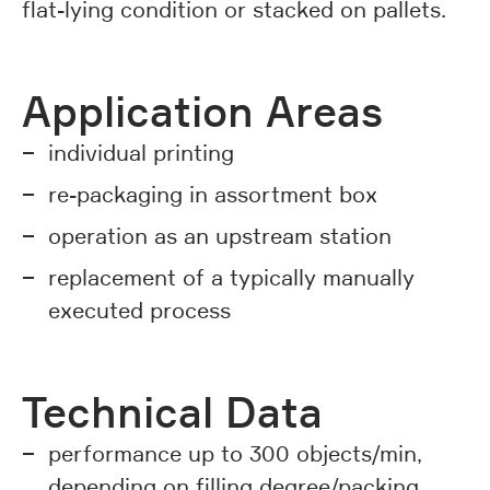
flat-lying condition or stacked on pallets.
Application Areas
individual printing
re-packaging in assortment box
operation as an upstream station
replacement of a typically manually
executed process
Technical Data
performance up to 300 objects/min,
depending on filling degree/packing