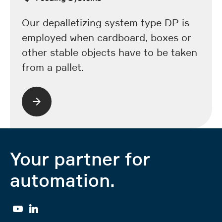
Our depalletizing system type DP is
employed when cardboard, boxes or
other stable objects have to be taken
from a pallet.
Your partner for
automation.
YouTube
Linkedin