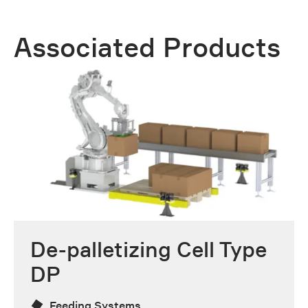
Associated Products
De-palletizing Cell Type
DP
Feeding Systems