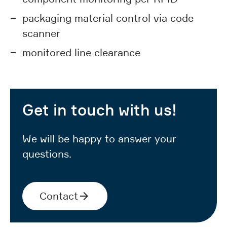
packaging material control via code
scanner
monitored line clearance
Get in touch with us!
We will be happy to answer your
questions.
Contact