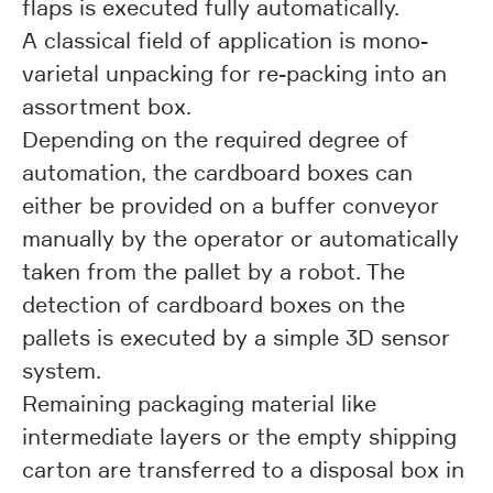
flaps is executed fully automatically.
A classical field of application is mono-
varietal unpacking for re-packing into an
assortment box.
Depending on the required degree of
automation, the cardboard boxes can
either be provided on a buffer conveyor
manually by the operator or automatically
taken from the pallet by a robot. The
detection of cardboard boxes on the
pallets is executed by a simple 3D sensor
system.
Remaining packaging material like
intermediate layers or the empty shipping
carton are transferred to a disposal box in