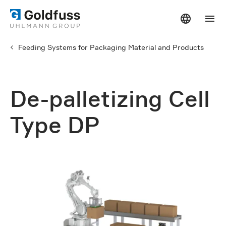
Feeding Systems for Packaging Material and Products
De-palletizing Cell
Type DP