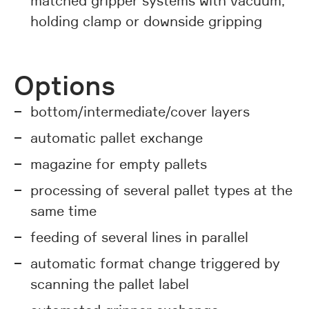
matched gripper systems with vacuum,
holding clamp or downside gripping
Options
bottom/intermediate/cover layers
automatic pallet exchange
magazine for empty pallets
processing of several pallet types at the
same time
feeding of several lines in parallel
automatic format change triggered by
scanning the pallet label