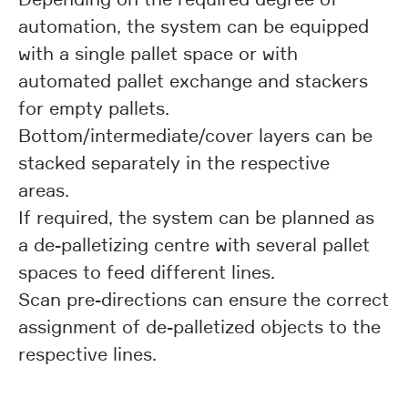
automation, the system can be equipped
with a single pallet space or with
automated pallet exchange and stackers
for empty pallets.
Bottom/intermediate/cover layers can be
stacked separately in the respective
areas.
If required, the system can be planned as
a de-palletizing centre with several pallet
spaces to feed different lines.
Scan pre-directions can ensure the correct
assignment of de-palletized objects to the
respective lines.