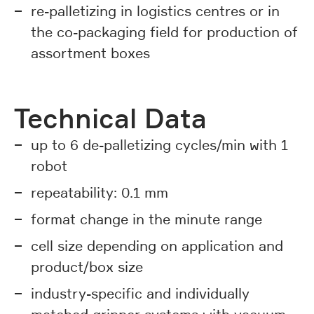
re-palletizing in logistics centres or in
the co-packaging field for production of
assortment boxes
Technical Data
up to 6 de-palletizing cycles/min with 1
robot
repeatability: 0.1 mm
format change in the minute range
cell size depending on application and
product/box size
industry-specific and individually