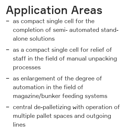
Application Areas
as compact single cell for the
completion of semi- automated stand-
alone solutions
as a compact single cell for relief of
staff in the field of manual unpacking
processes
as enlargement of the degree of
automation in the field of
magazine/bunker feeding systems
central de-palletizing with operation of
multiple pallet spaces and outgoing
lines