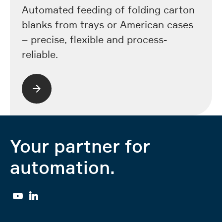
Automated feeding of folding carton
blanks from trays or American cases
– precise, flexible and process-
reliable.
Your partner for
automation.
YouTube
Linkedin