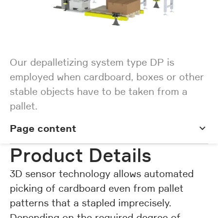
Our depalletizing system type DP is
employed when cardboard, boxes or other
stable objects have to be taken from a
pallet.
Page content
Page content
Product Details
3D sensor technology allows automated
picking of cardboard even from pallet
patterns that a stapled imprecisely.
Depending on the required degree of