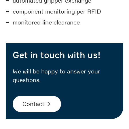
automated gripper exchange
component monitoring per RFID
monitored line clearance
Get in touch with us!
We will be happy to answer your
questions.
Contact