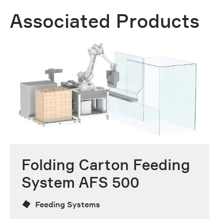
Associated Products
Folding Carton Feeding
System AFS 500
Feeding Systems