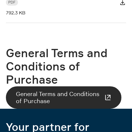
PDF
792.3 KB
General Terms and
Conditions of
Purchase
General Terms and Conditions
of Purchase
Your partner for