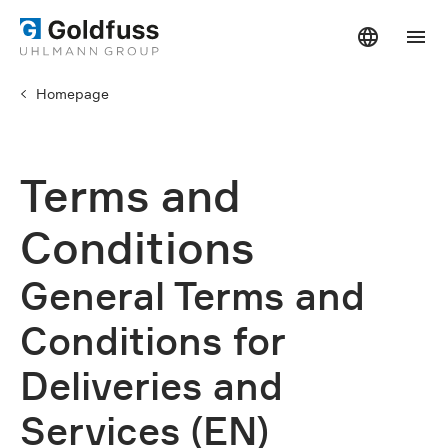
Homepage
Terms and
Conditions
General Terms and
Conditions for
Deliveries and
Services (EN)