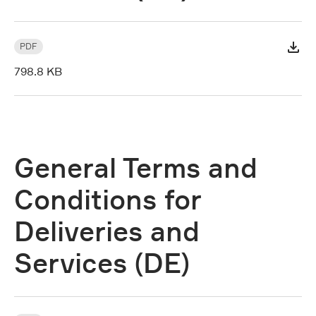
PDF
798.8 KB
General Terms and
Conditions for
Deliveries and
Services (DE)