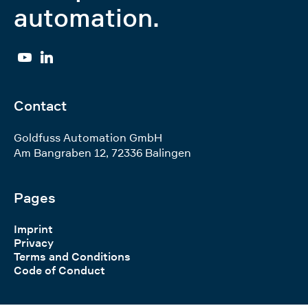
automation.
YouTube
Linkedin
Contact
Goldfuss Automation GmbH
Am Bangraben 12
,
72336
Balingen
Pages
Imprint
Privacy
Terms and Conditions
Code of Conduct