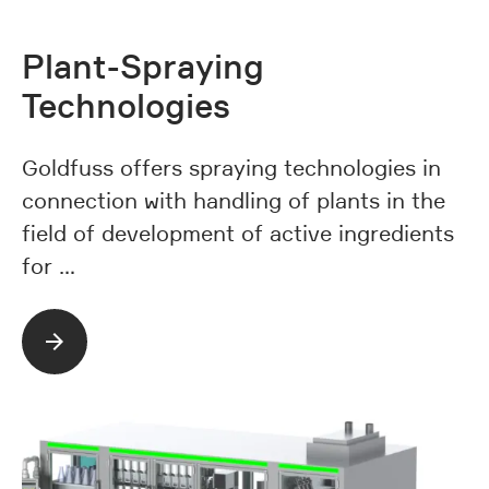
Plant-Spraying
Technologies
Goldfuss offers spraying technologies in
connection with handling of plants in the
field of development of active ingredients
for …
Read more