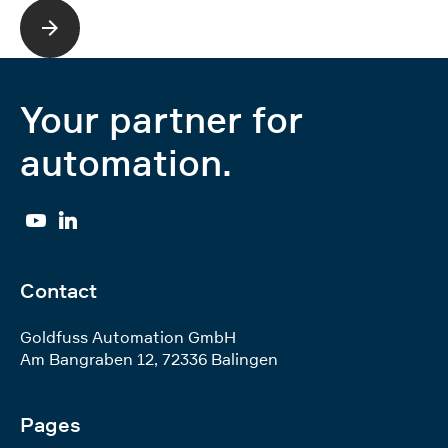
Read more
Your partner for
automation.
YouTube
Linkedin
Contact
Goldfuss Automation GmbH
Am Bangraben 12
,
72336
Balingen
Pages