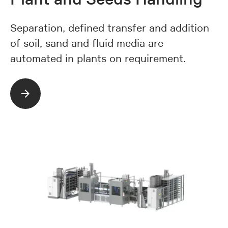
Separation, defined transfer and addition
of soil, sand and fluid media are
automated in plants on requirement.
Read more