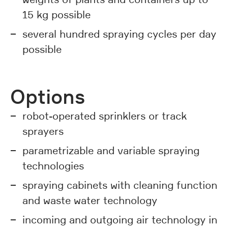
15 kg possible
several hundred spraying cycles per day
possible
Options
robot-operated sprinklers or track
sprayers
parametrizable and variable spraying
technologies
spraying cabinets with cleaning function
and waste water technology
incoming and outgoing air technology in