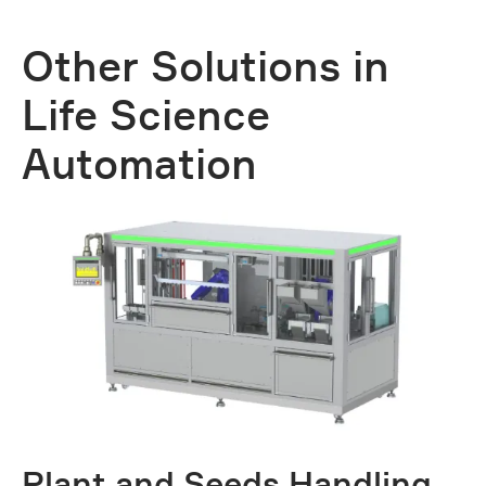
Other Solutions in
Life Science
Automation
Plant and Seeds Handling