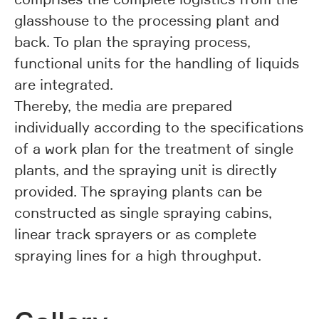
glasshouse to the processing plant and
back. To plan the spraying process,
functional units for the handling of liquids
are integrated.
Thereby, the media are prepared
individually according to the specifications
of a work plan for the treatment of single
plants, and the spraying unit is directly
provided. The spraying plants can be
constructed as single spraying cabins,
linear track sprayers or as complete
spraying lines for a high throughput.