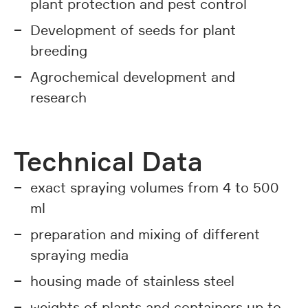
plant protection and pest control
Development of seeds for plant
breeding
Agrochemical development and
research
Technical Data
exact spraying volumes from 4 to 500
ml
preparation and mixing of different
spraying media
housing made of stainless steel
weights of plants and containers up to