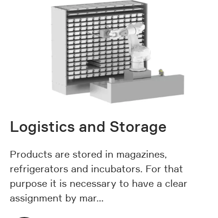
Logistics and Storage
Products are stored in magazines,
refrigerators and incubators. For that
purpose it is necessary to have a clear
assignment by mar…