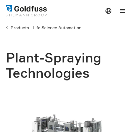
Products - Life Science Automation
Plant-Spraying
Technologies