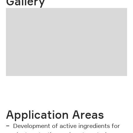
Gallery
01 | 03
previous
next
Application Areas
Development of active ingredients for