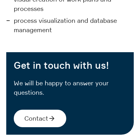
processes
process visualization and database
management
Get in touch with us!
We will be happy to answer your
questions.
Contact