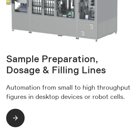
Sample Preparation,
Dosage & Filling Lines
Automation from small to high throughput
figures in desktop devices or robot cells.
Read more