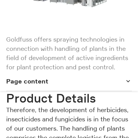
Goldfuss offers spraying technologies in
connection with handling of plants in the
field of development of active ingredients
for plant protection and pest control.
Page content
Page content
Product Details
Therefore, the development of herbicides,
insecticides and fungicides is in the focus
of our customers. The handling of plants
comprises the complete logistics from the