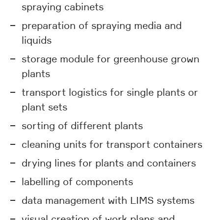
spraying cabinets
preparation of spraying media and
liquids
storage module for greenhouse grown
plants
transport logistics for single plants or
plant sets
sorting of different plants
cleaning units for transport containers
drying lines for plants and containers
labelling of components
data management with LIMS systems
visual creation of work plans and