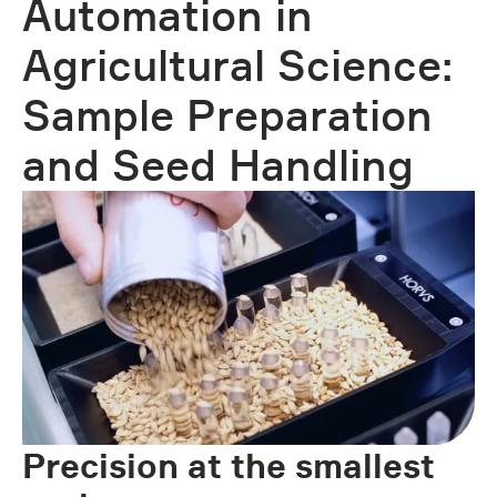
Automation in
Agricultural Science:
Sample Preparation
and Seed Handling
Precision at the smallest