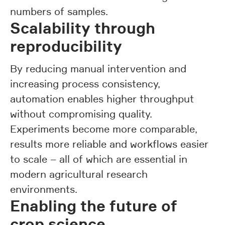
numbers of samples.
Scalability through
reproducibility
By reducing manual intervention and
increasing process consistency,
automation enables higher throughput
without compromising quality.
Experiments become more comparable,
results more reliable and workflows easier
to scale – all of which are essential in
modern agricultural research
environments.
Enabling the future of
crop science