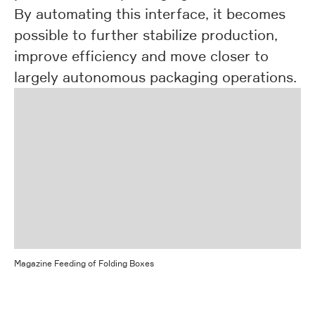
By automating this interface, it becomes
possible to further stabilize production,
improve efficiency and move closer to
largely autonomous packaging operations.
Magazine Feeding of Folding Boxes