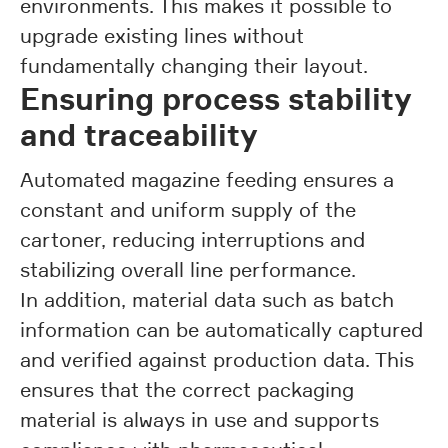
environments. This makes it possible to
upgrade existing lines without
fundamentally changing their layout.
Ensuring process stability
and traceability
Automated magazine feeding ensures a
constant and uniform supply of the
cartoner, reducing interruptions and
stabilizing overall line performance.
In addition, material data such as batch
information can be automatically captured
and verified against production data. This
ensures that the correct packaging
material is always in use and supports