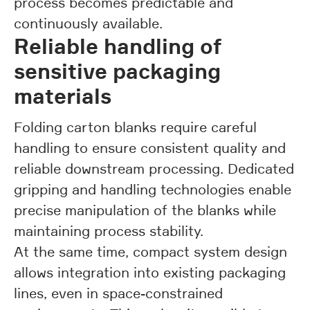
process becomes predictable and
continuously available.
Reliable handling of
sensitive packaging
materials
Folding carton blanks require careful
handling to ensure consistent quality and
reliable downstream processing. Dedicated
gripping and handling technologies enable
precise manipulation of the blanks while
maintaining process stability.
At the same time, compact system design
allows integration into existing packaging
lines, even in space-constrained