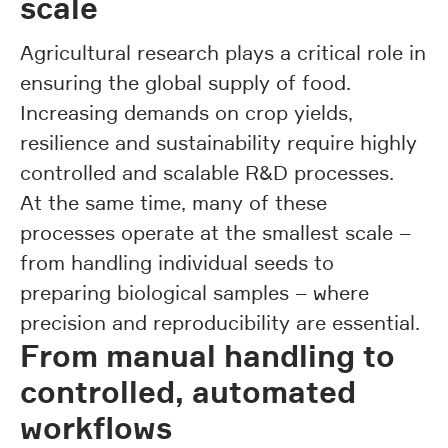
scale
Agricultural research plays a critical role in
ensuring the global supply of food.
Increasing demands on crop yields,
resilience and sustainability require highly
controlled and scalable R&D processes.
At the same time, many of these
processes operate at the smallest scale –
from handling individual seeds to
preparing biological samples – where
precision and reproducibility are essential.
From manual handling to
controlled, automated
workflows