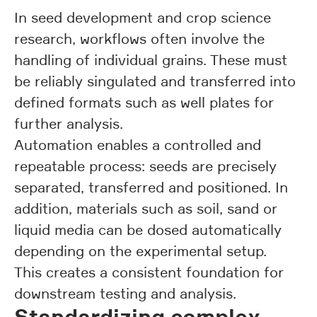
In seed development and crop science
research, workflows often involve the
handling of individual grains. These must
be reliably singulated and transferred into
defined formats such as well plates for
further analysis.
Automation enables a controlled and
repeatable process: seeds are precisely
separated, transferred and positioned. In
addition, materials such as soil, sand or
liquid media can be dosed automatically
depending on the experimental setup.
This creates a consistent foundation for
downstream testing and analysis.
Standardizing complex