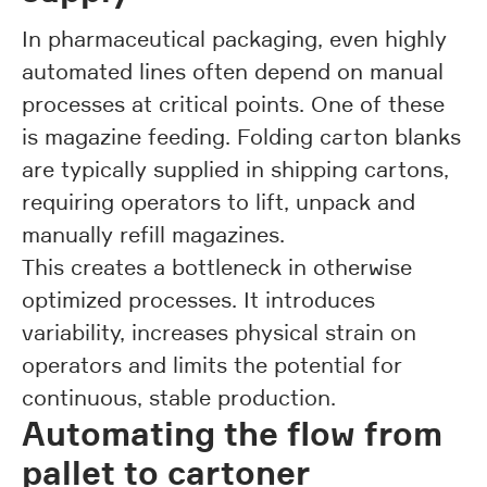
In pharmaceutical packaging, even highly
automated lines often depend on manual
processes at critical points. One of these
is magazine feeding. Folding carton blanks
are typically supplied in shipping cartons,
requiring operators to lift, unpack and
manually refill magazines.
This creates a bottleneck in otherwise
optimized processes. It introduces
variability, increases physical strain on
operators and limits the potential for
continuous, stable production.
Automating the flow from
pallet to cartoner