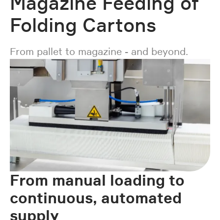
Magazine Feeding of
Folding Cartons
From pallet to magazine - and beyond.
From manual loading to
continuous, automated
supply