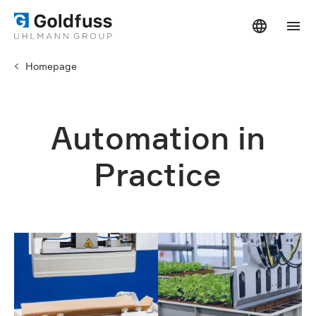
Homepage
Automation in
Practice