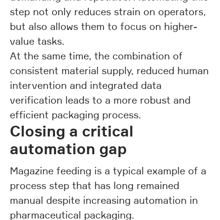
step not only reduces strain on operators,
but also allows them to focus on higher-
value tasks.
At the same time, the combination of
consistent material supply, reduced human
intervention and integrated data
verification leads to a more robust and
efficient packaging process.
Closing a critical
automation gap
Magazine feeding is a typical example of a
process step that has long remained
manual despite increasing automation in
pharmaceutical packaging.