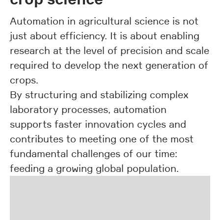
Automation in agricultural science is not
just about efficiency. It is about enabling
research at the level of precision and scale
required to develop the next generation of
crops.
By structuring and stabilizing complex
laboratory processes, automation
supports faster innovation cycles and
contributes to meeting one of the most
fundamental challenges of our time:
feeding a growing global population.