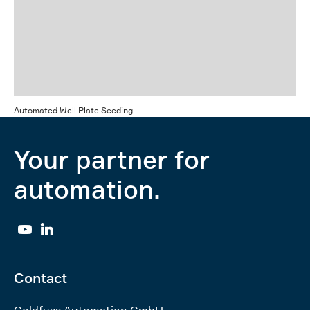
Automated Well Plate Seeding
Your partner for
automation.
YouTube
Linkedin
Contact