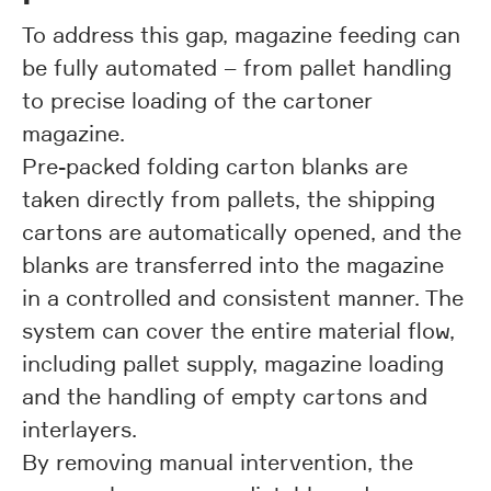
To address this gap, magazine feeding can
be fully automated – from pallet handling
to precise loading of the cartoner
magazine.
Pre-packed folding carton blanks are
taken directly from pallets, the shipping
cartons are automatically opened, and the
blanks are transferred into the magazine
in a controlled and consistent manner. The
system can cover the entire material flow,
including pallet supply, magazine loading
and the handling of empty cartons and
interlayers.
By removing manual intervention, the