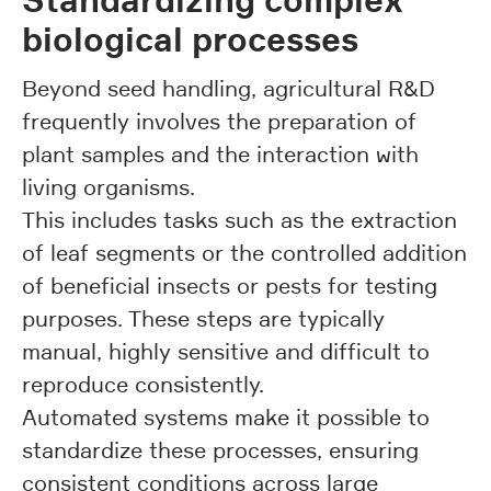
biological processes
Beyond seed handling, agricultural R&D
frequently involves the preparation of
plant samples and the interaction with
living organisms.
This includes tasks such as the extraction
of leaf segments or the controlled addition
of beneficial insects or pests for testing
purposes. These steps are typically
manual, highly sensitive and difficult to
reproduce consistently.
Automated systems make it possible to
standardize these processes, ensuring
consistent conditions across large