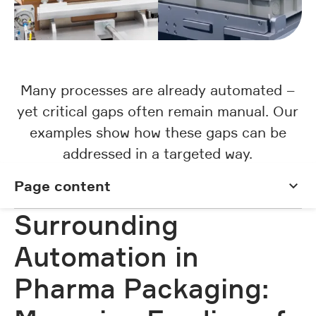
Many processes are already automated –
yet critical gaps often remain manual. Our
examples show how these gaps can be
addressed in a targeted way.
Page content
Page content
Surrounding
Automation in
Pharma Packaging: