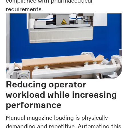
compliance with pharmaceutical
requirements.
Reducing operator
workload while increasing
performance
Manual magazine loading is physically
demanding and repetitive. Automating this