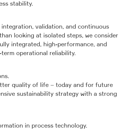
s stability.
integration, validation, and continuous
than looking at isolated steps, we consider
fully integrated, high-performance, and
erm operational reliability.
ons.
r quality of life – today and for future
nsive sustainability strategy with a strong
ormation in process technology.