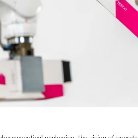
harmaceutical packaging, the vision of operato