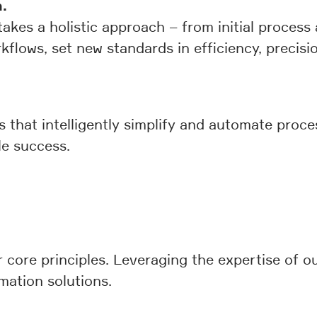
.
akes a holistic approach – from initial process 
kflows, set new standards in efficiency, precisio
ns that intelligently simplify and automate proc
le success.
 core principles. Leveraging the expertise of o
mation solutions.