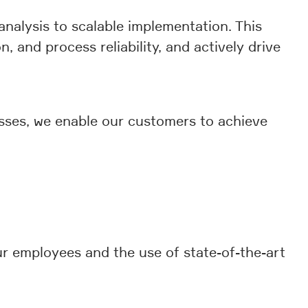
analysis to scalable implementation. This
n, and process reliability, and actively drive
esses, we enable our customers to achieve
ur employees and the use of state-of-the-art