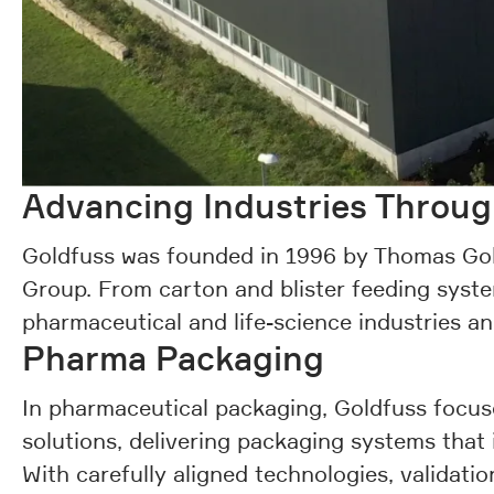
Advancing Industries Throu
Goldfuss was founded in 1996 by Thomas Gol
Group. From carton and blister feeding syste
pharmaceutical and life-science industries a
Pharma Packaging
In pharmaceutical packaging, Goldfuss focuse
solutions, delivering packaging systems that
With carefully aligned technologies, validati