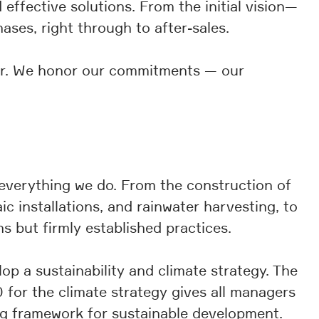
effective solutions. From the initial vision—
es, right through to after-sales.
ner. We honor our commitments — our
n everything we do. From the construction of
c installations, and rainwater harvesting, to
ns but firmly established practices.
 a sustainability and climate strategy. The
 for the climate strategy gives all managers
ing framework for sustainable development.