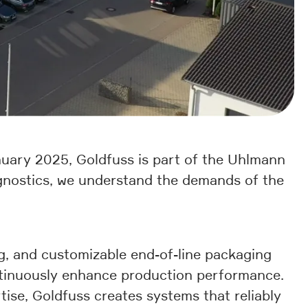
uary 2025, Goldfuss is part of the Uhlmann
agnostics, we understand the demands of the
g, and customizable end-of-line packaging
ontinuously enhance production performance.
tise, Goldfuss creates systems that reliably