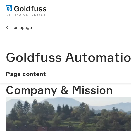
Homepage
Goldfuss Automatio
Page content
Page content
Company & Mission