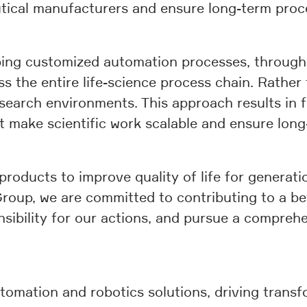
cal manufacturers and ensure long-term proces
ping customized automation processes, through 
 the entire life-science process chain. Rather 
esearch environments. This approach results in 
 make scientific work scalable and ensure long-t
 products to improve quality of life for generati
up, we are committed to contributing to a bette
sibility for our actions, and pursue a comprehe
tomation and robotics solutions, driving transf