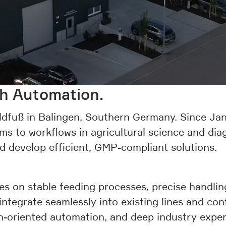
gh Automation.
dfuß in Balingen, Southern Germany. Since Jan
ms to workflows in agricultural science and di
nd develop efficient, GMP-compliant solutions.
s on stable feeding processes, precise handlin
 integrate seamlessly into existing lines and c
on-oriented automation, and deep industry exper