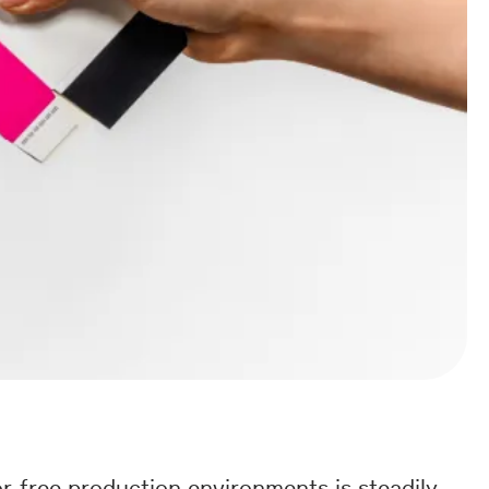
r-free production environments is steadily