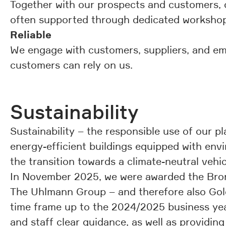
Together with our prospects and customers, ou
often supported through dedicated workshops
Reliable
We engage with customers, suppliers, and e
customers can rely on us.
Sustainability
Sustainability – the responsible use of our p
energy-efficient buildings equipped with envi
the transition towards a climate-neutral vehicl
In November 2025, we were awarded the Bron
The Uhlmann Group – and therefore also Gold
time frame up to the 2024/2025 business year
and staff clear guidance, as well as providi