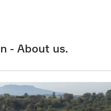
n - About us.