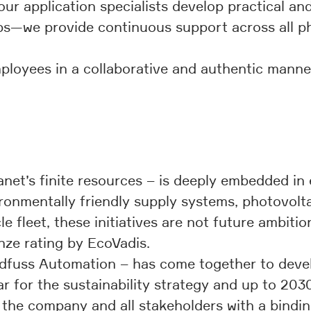
r application specialists develop practical and 
—we provide continuous support across all phas
mployees in a collaborative and authentic man
lanet’s finite resources – is deeply embedded i
ronmentally friendly supply systems, photovoltai
e fleet, these initiatives are not future ambitio
ze rating by EcoVadis.
fuss Automation – has come together to develop
 for the sustainability strategy and up to 2030
ng the company and all stakeholders with a bind