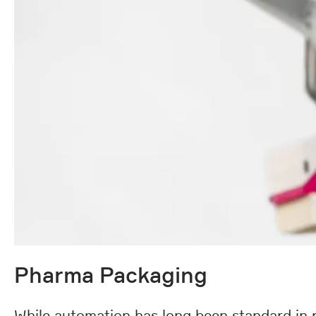
Pharma Packaging
While automation has long been standard in p