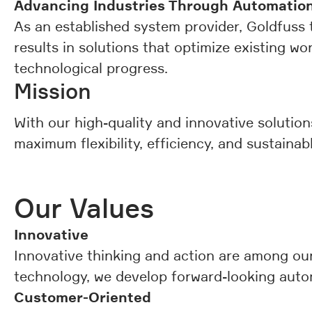
Advancing Industries Through Automation
As an established system provider, Goldfuss t
results in solutions that optimize existing wor
technological progress.
Mission
With our high-quality and innovative solutio
maximum flexibility, efficiency, and sustainab
Our Values
Innovative
Innovative thinking and action are among our
technology, we develop forward-looking auto
Customer-Oriented