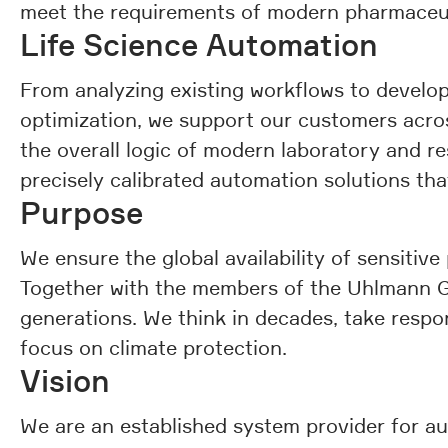
meet the requirements of modern pharmaceuti
Life Science Automation
From analyzing existing workflows to develo
optimization, we support our customers across
the overall logic of modern laboratory and r
precisely calibrated automation solutions that
Purpose
We ensure the global availability of sensitive
Together with the members of the Uhlmann Gro
generations. We think in decades, take respon
focus on climate protection.
Vision
We are an established system provider for au